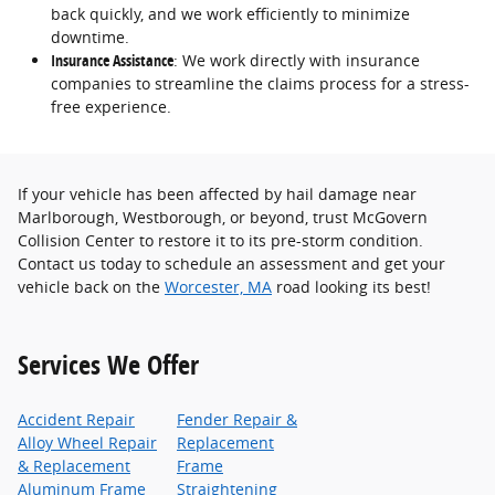
back quickly, and we work efficiently to minimize
downtime.
Insurance Assistance
: We work directly with insurance
companies to streamline the claims process for a stress-
free experience.
If your vehicle has been affected by hail damage near
Marlborough, Westborough, or beyond, trust McGovern
Collision Center to restore it to its pre-storm condition.
Contact us today to schedule an assessment and get your
vehicle back on the
Worcester, MA
road looking its best!
Services We Offer
Accident Repair
Fender Repair &
Alloy Wheel Repair
Replacement
& Replacement
Frame
Aluminum Frame
Straightening