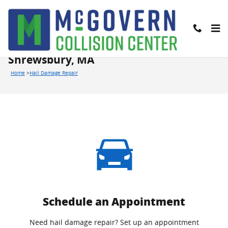
Skip to main content
We Offer Hail Damage Repairs in
Shrewsbury, MA
Home
>
Hail Damage Repair
Schedule an Appointment
Need hail damage repair? Set up an appointment