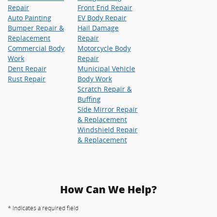
Repair
Front End Repair
Auto Painting
EV Body Repair
Bumper Repair &
Hail Damage
Replacement
Repair
Commercial Body
Motorcycle Body
Work
Repair
Dent Repair
Municipal Vehicle
Rust Repair
Body Work
Scratch Repair &
Buffing
Side Mirror Repair
& Replacement
Windshield Repair
& Replacement
How Can We Help?
* Indicates a required field