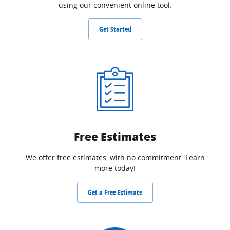
using our convenient online tool.
Get Started
Free Estimates
We offer free estimates, with no commitment. Learn
more today!
Get a Free Estimate