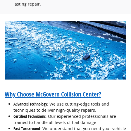
lasting repair.
Why Choose McGovern Collision Center?
Advanced Technology
: We use cutting-edge tools and
techniques to deliver high-quality repairs.
Certified Technicians
: Our experienced professionals are
trained to handle all levels of hail damage.
Fast Turnaround
: We understand that you need your vehicle