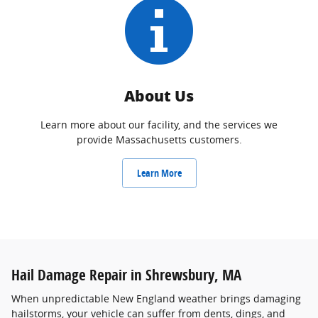
About Us
Learn more about our facility, and the services we
provide Massachusetts customers.
Learn More
Hail Damage Repair in Shrewsbury, MA
When unpredictable New England weather brings damaging
hailstorms, your vehicle can suffer from dents, dings, and