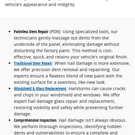
vehicle's appearance and integrity.
Paintless Dent Repair
(PDR): Using specialized tools, our
technicians gently massage out dents from the
underside of the panel, eliminating damage without
disturbing the factory paint. This method is cost-
effective, quick, and retains your vehicle's original finish.
Traditional Dent Repair
: When hail damage is more extensive,
we offer precision dent removal and repainting. Our
experts ensure a flawless blend of new paint with the
existing surface for a seamless, like-new look.
Windshield & Glass Replacement
: Hailstorms can cause cracks
and chips in your windshield and windows. We offer
expert hail damage glass repair and replacement,
restoring visibility and safety while preventing further
damage.
Comprehensive Inspection
: Hail damage isn't always obvious.
We perform thorough inspections, identifying hidden
dents and vulnerabilities to ensure a complete and