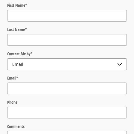
First Name
*
Last Name
*
Contact Me by
*
Email
*
Phone
Comments