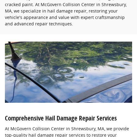
cracked paint. At McGovern Collision Center in Shrewsbury,
MA, we specialize in hail damage repair, restoring your
vehicle's appearance and value with expert craftsmanship
and advanced repair techniques.
Comprehensive Hail Damage Repair Services
At McGovern Collision Center in Shrewsbury, MA, we provide
top-quality hail damage repair services to restore your