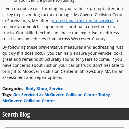
of your vehicle prone to rusting.
If you do notice rust forming on your vehicle, prompt attention
is key to preventing further damage. McGovern Collision Center
in Shrewsbury, MA offers
professional rust repair services
to
restore your vehicle's appearance and halt corrosion in its
tracks. Our skilled technicians have the expertise to address
rust issues on vehicles from across Worcester County.
By following these preventative measures and addressing rust
quickly if it does occur, you can help ensure your vehicle looks
great and remains structurally sound for years to come. If you
have concerns about rust on your car or truck, don't hesitate to
bring it to McGovern Collision Center in Shrewsbury, MA for an
assessment and repair options.
Categories
:
Body Shop
,
Service
Tags
:
Get Serviced at McGovern Collision Center Today
,
McGovern Collision Center
Search Blog