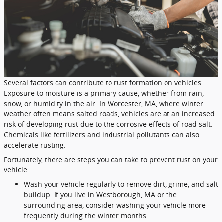
Several factors can contribute to rust formation on vehicles.
Exposure to moisture is a primary cause, whether from rain,
snow, or humidity in the air. In Worcester, MA, where winter
weather often means salted roads, vehicles are at an increased
risk of developing rust due to the corrosive effects of road salt.
Chemicals like fertilizers and industrial pollutants can also
accelerate rusting.
Fortunately, there are steps you can take to prevent rust on your
vehicle:
Wash your vehicle regularly to remove dirt, grime, and salt
buildup. If you live in Westborough, MA or the
surrounding area, consider washing your vehicle more
frequently during the winter months.