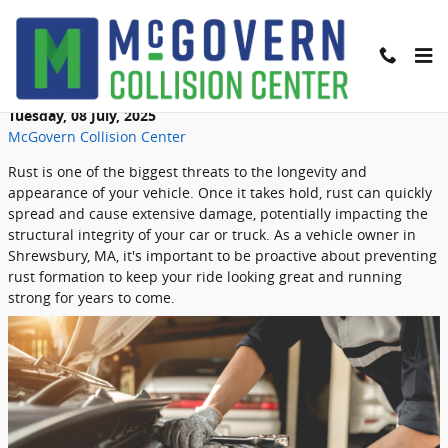
Skip to main content
How to Prevent Rust on Your Vehicle
Tuesday, 08 July, 2025
McGovern Collision Center
Rust is one of the biggest threats to the longevity and
appearance of your vehicle. Once it takes hold, rust can quickly
spread and cause extensive damage, potentially impacting the
structural integrity of your car or truck. As a vehicle owner in
Shrewsbury, MA, it's important to be proactive about preventing
rust formation to keep your ride looking great and running
strong for years to come.