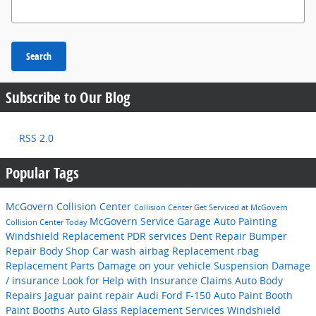
Search Blog
Search
Subscribe to Our Blog
RSS 2.0
Popular Tags
McGovern Collision Center
Collision Center
Get Serviced at McGovern
McGovern
Service Garage
Auto Painting
Collision Center Today
Windshield Replacement
PDR services
Dent Repair
Bumper
Repair
Body Shop
Car wash
airbag Replacement
rbag
Replacement
Parts
Damage on your vehicle Suspension
Damage
/ insurance
Look for Help with Insurance Claims
Auto Body
Repairs
Jaguar
paint repair
Audi
Ford F-150
Auto Paint Booth
Paint Booths
Auto Glass Replacement Services
Windshield