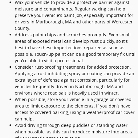
Wax your vehicle to provide a protective barrier against
moisture and contaminants. Regular waxing can help
preserve your vehicle's paint job, especially important for
drivers in Marlborough, MA and other parts of Worcester
County.
Address paint chips and scratches promptly. Even small
areas of exposed metal can develop rust quickly, so it's
best to have these imperfections repaired as soon as
possible. Touch-up paint can be a good temporary fix until
you're able to visit a professional.
Consider rust-proofing treatments for added protection.
Applying a rust-inhibiting spray or coating can provide an
extra layer of defense against corrosion, particularly for
vehicles frequently driven in Northborough, MA and
environs where road salt is heavily used in winter.
When possible, store your vehicle in a garage or covered
area to limit exposure to the elements. If you don't have
access to covered parking, using a weatherproof car cover
can help.
Avoid driving through deep puddles or standing water
when possible, as this can introduce moisture into areas