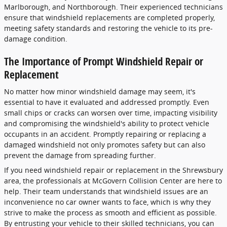
Marlborough, and Northborough. Their experienced technicians
ensure that windshield replacements are completed properly,
meeting safety standards and restoring the vehicle to its pre-
damage condition.
The Importance of Prompt Windshield Repair or
Replacement
No matter how minor windshield damage may seem, it's
essential to have it evaluated and addressed promptly. Even
small chips or cracks can worsen over time, impacting visibility
and compromising the windshield's ability to protect vehicle
occupants in an accident. Promptly repairing or replacing a
damaged windshield not only promotes safety but can also
prevent the damage from spreading further.
If you need windshield repair or replacement in the Shrewsbury
area, the professionals at McGovern Collision Center are here to
help. Their team understands that windshield issues are an
inconvenience no car owner wants to face, which is why they
strive to make the process as smooth and efficient as possible.
By entrusting your vehicle to their skilled technicians, you can