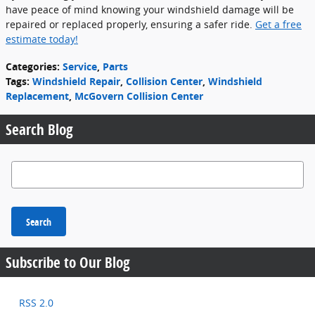
have peace of mind knowing your windshield damage will be
repaired or replaced properly, ensuring a safer ride.
Get a free
estimate today!
Categories
:
Service
,
Parts
Tags
:
Windshield Repair
,
Collision Center
,
Windshield
Replacement
,
McGovern Collision Center
Search Blog
Search Blog
Search
Subscribe to Our Blog
RSS 2.0