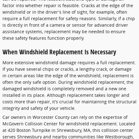
factor into whether repair is feasible. Cracks at the edge of the
windshield or in the driver's line of sight, for example, often
require a full replacement for safety reasons. Similarly, if a chip
is directly in front of a camera or sensor for advanced driver
assistance systems, replacement may be needed to ensure
these safety features function properly.
When Windshield Replacement Is Necessary
More extensive windshield damage requires a full replacement.
If you have several chips or cracks, a lengthy crack, or damage
in certain areas like the edge of the windshield, replacement is
often the only safe option. During windshield replacement, the
damaged windshield is completely removed and a new one
installed in its place. Although replacement takes longer and
costs more than repair, it's crucial for maintaining the structural
integrity and safety of your vehicle.
Car owners in Worcester County can rely on the expertise of
McGovern Collision Center for windshield replacement. Located
at 420 Boston Turnpike in Shrewsbury, MA, this collision center
serves Shrewsbury and nearby communities like Westborough,