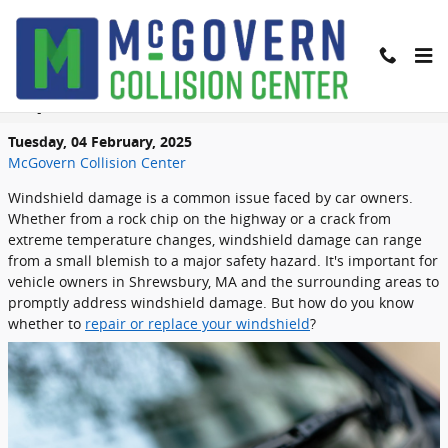
Skip to main content
Windshield Repair vs Windshield
Replacement: What You Need to Know
Tuesday, 04 February, 2025
McGovern Collision Center
Windshield damage is a common issue faced by car owners.
Whether from a rock chip on the highway or a crack from
extreme temperature changes, windshield damage can range
from a small blemish to a major safety hazard. It's important for
vehicle owners in Shrewsbury, MA and the surrounding areas to
promptly address windshield damage. But how do you know
whether to
repair or replace your windshield
?