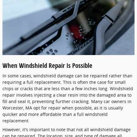
When Windshield Repair Is Possible
In some cases, windshield damage can be repaired rather than
requiring a full replacement. This is often the case for small
chips or cracks that are less than a few inches long. Windshield
repair involves injecting a clear resin into the damaged area to
fill and seal it, preventing further cracking. Many car owners in
Worcester, MA opt for repair when possible, as it is usually
quicker and more affordable than a full windshield
replacement.
However, it's important to note that not all windshield damage
can be repaired. The location, size, and type of damage all