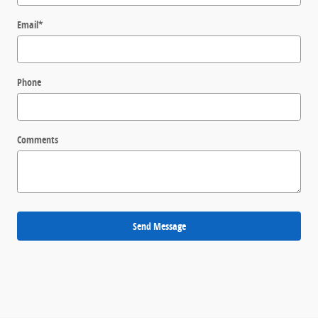
Email
*
Phone
Comments
Send Message