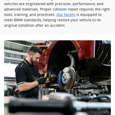
vehicles are engineered with precision, performance, and
advanced materials. Proper collision repair requires the right
tools, training, and processes.
Our facility
is equipped to
meet BMW standards, helping restore your vehicle to its
original condition after an accident.