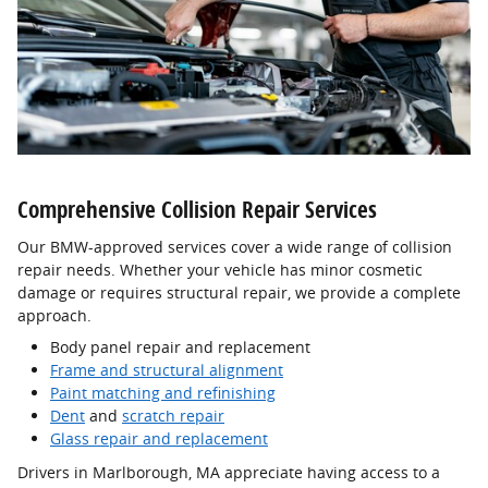
Comprehensive Collision Repair Services
Our BMW-approved services cover a wide range of collision
repair needs. Whether your vehicle has minor cosmetic
damage or requires structural repair, we provide a complete
approach.
Body panel repair and replacement
Frame and structural alignment
Paint matching and refinishing
Dent
and
scratch repair
Glass repair and replacement
Drivers in Marlborough, MA appreciate having access to a