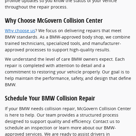
provide updates so you know the status of your vehicle
throughout the repair process.
Why Choose McGovern Collision Center
Why choose us
? We focus on delivering repairs that meet
BMW standards. As a BMW-approved body shop, we combine
trained technicians, specialized tools, and manufacturer-
approved processes to support high-quality results.
We understand the level of care BMW owners expect. Each
repair is completed with attention to detail and a
commitment to restoring your vehicle properly. Our goal is to
help maintain the performance, safety, and design that define
BMW.
Schedule Your BMW Collision Repair
If your BMW needs collision repair, McGovern Collision Center
is here to help. Our team provides a structured process
designed to support quality and efficiency. Contact us to
schedule an inspection or learn more about our BMW-
approved services. We are ready to assist drivers in