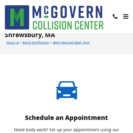
Skip to main content
BMW Approved Body Shop in
Shrewsbury, MA
About Us
>
Brand Certification
>
BMW Approved Body Shop
Schedule an Appointment
Need body work? Set up your appointment using our