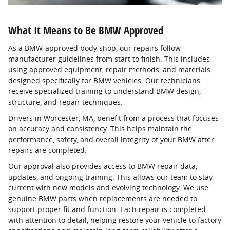
What It Means to Be BMW Approved
As a BMW-approved body shop, our repairs follow
manufacturer guidelines from start to finish. This includes
using approved equipment, repair methods, and materials
designed specifically for BMW vehicles. Our technicians
receive specialized training to understand BMW design,
structure, and repair techniques.
Drivers in Worcester, MA, benefit from a process that focuses
on accuracy and consistency. This helps maintain the
performance, safety, and overall integrity of your BMW after
repairs are completed.
Our approval also provides access to BMW repair data,
updates, and ongoing training. This allows our team to stay
current with new models and evolving technology. We use
genuine BMW parts when replacements are needed to
support proper fit and function. Each repair is completed
with attention to detail, helping restore your vehicle to factory