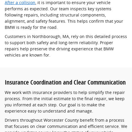
After a collision
, it is important to ensure your vehicle
performs as expected. Our team inspects key systems
following repairs, including structural components,
alignment, and safety features. This helps confirm that your
BMW is ready for the road.
Customers in Northborough, MA, rely on this detailed process
to support both safety and long-term reliability. Proper
repairs help preserve the driving experience that BMW
vehicles are known for.
Insurance Coordination and Clear Communication
We work with insurance providers to help simplify the repair
process. From the initial estimate to the final repair, we keep
you informed at each step. Our goal is to make the
experience easy to understand and manage.
Drivers throughout Worcester County benefit from a process
that focuses on clear communication and efficient service. We