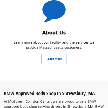
About Us
Learn more about our facility, and the services we
provide Massachusetts customers.
Learn More
BMW Approved Body Shop in Shrewsbury, MA
At McGovern Collision Center, we are proud to be a BMW-
approved body shop serving drivers in Shrewsbury, MA. BMW