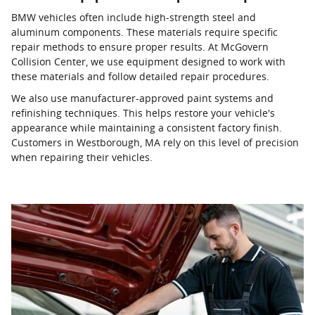
BMW vehicles often include high-strength steel and
aluminum components. These materials require specific
repair methods to ensure proper results. At McGovern
Collision Center, we use equipment designed to work with
these materials and follow detailed repair procedures.
We also use manufacturer-approved paint systems and
refinishing techniques. This helps restore your vehicle's
appearance while maintaining a consistent factory finish.
Customers in Westborough, MA rely on this level of precision
when repairing their vehicles.