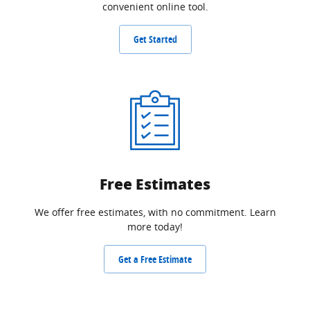
convenient online tool.
Get Started
Free Estimates
We offer free estimates, with no commitment. Learn
more today!
Get a Free Estimate