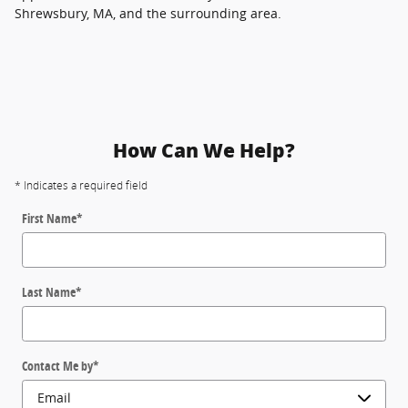
Shrewsbury, MA, and the surrounding area.
How Can We Help?
* Indicates a required field
First Name
*
Last Name
*
Contact Me by
*