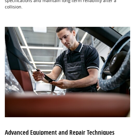
specifications and maintain long-term reliability after a
collision.
Advanced Equipment and Repair Techniques