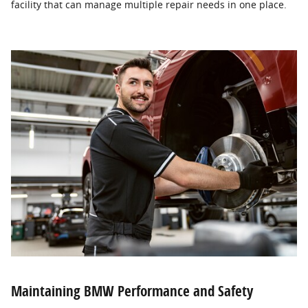
facility that can manage multiple repair needs in one place.
Maintaining BMW Performance and Safety